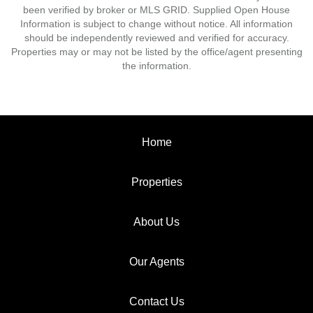
been verified by broker or MLS GRID. Supplied Open House
Information is subject to change without notice. All information
should be independently reviewed and verified for accuracy.
Properties may or may not be listed by the office/agent presenting
the information.
Home
Properties
About Us
Our Agents
Contact Us