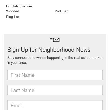
Lot Information
Wooded
2nd Tier
Flag Lot