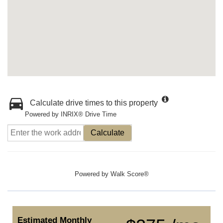
Calculate drive times to this property
Powered by INRIX® Drive Time
Calculate
Powered by
Walk Score®
Estimated Monthly