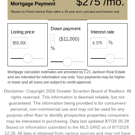
$275 /mo.
Mortgage Payment
*Based on Fixed Interest Rate withe a 30 year term, principal and interest only
Down payment
Listing price
Interest rate
($11,000)
%
%
Mortgage calculator estimates are provided by C21 Jackson Real Estate
and are intended for information use only. Your payments may be higher
or lower and all loans are subject to credit approval.
Disclaimer: Copyright 2026 Greater Scranton Board of Realtors. All
rights reserved. This information is deemed reliable, but not
guaranteed. The information being provided is for consumers’
personal, non-commercial use and may not be used for any
purpose other than to identify prospective properties consumers
may be interested in purchasing. Data last updated 8/7/26 05:28
Based on information submitted to the MLS GRID as of 8/7/2026
12:28. All data is obtained from various sources and may not have