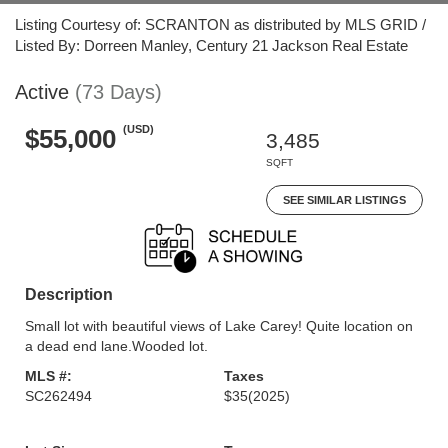
Listing Courtesy of: SCRANTON as distributed by MLS GRID /
Listed By: Dorreen Manley, Century 21 Jackson Real Estate
Active
(73 Days)
(USD)
$55,000
3,485
SQFT
SEE SIMILAR LISTINGS
Description
Small lot with beautiful views of Lake Carey! Quite location on
a dead end lane.Wooded lot.
MLS #:
Taxes
SC262494
$35
(2025)