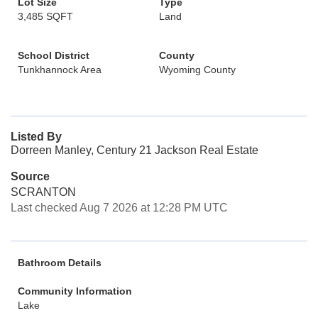
Lot Size
Type
3,485 SQFT
Land
School District
County
Tunkhannock Area
Wyoming County
Listed By
Dorreen Manley, Century 21 Jackson Real Estate
Source
SCRANTON
Last checked Aug 7 2026 at 12:28 PM UTC
Bathroom Details
Community Information
Lake