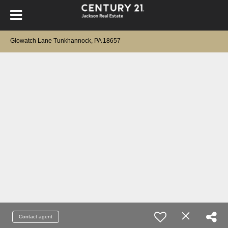
Glowatch Lane Tunkhannock, PA 18657
Contact agent