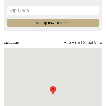
Location
Map View
|
Street View