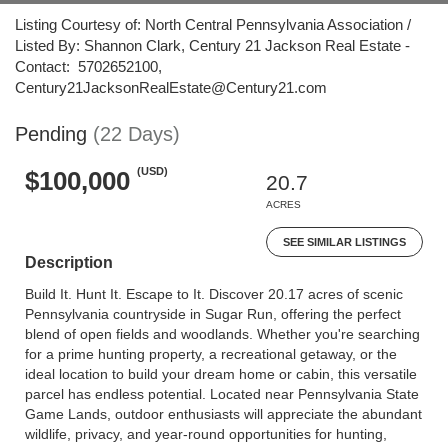
Listing Courtesy of: North Central Pennsylvania Association /
Listed By: Shannon Clark, Century 21 Jackson Real Estate -
Contact: 5702652100,
Century21JacksonRealEstate@Century21.com
Pending
(22 Days)
(USD)
$100,000
20.7
ACRES
SEE SIMILAR LISTINGS
Description
Build It. Hunt It. Escape to It. Discover 20.17 acres of scenic
Pennsylvania countryside in Sugar Run, offering the perfect
blend of open fields and woodlands. Whether you're searching
for a prime hunting property, a recreational getaway, or the
ideal location to build your dream home or cabin, this versatile
parcel has endless potential. Located near Pennsylvania State
Game Lands, outdoor enthusiasts will appreciate the abundant
wildlife, privacy, and year-round opportunities for hunting,