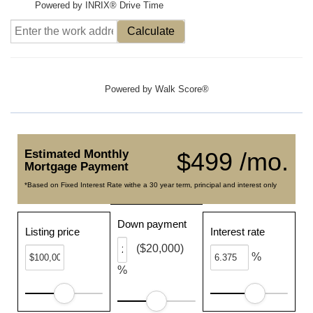
Powered by INRIX® Drive Time
Calculate
Powered by
Walk Score®
Estimated Monthly
$499 /mo.
Mortgage Payment
*Based on Fixed Interest Rate withe a 30 year term, principal and interest only
Down payment
Listing price
Interest rate
($20,000)
%
%