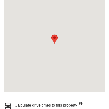
Calculate drive times to this property