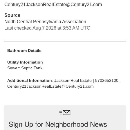
Century21JacksonRealEstate@Century21.com
Source
North Central Pennsylvania Association
Last checked Aug 7 2026 at 3:53 AM UTC
Bathroom Details
Utility Information
Sewer: Septic Tank
Additional Information
: Jackson Real Estate | 5702652100,
Century21JacksonRealEstate@Century21.com