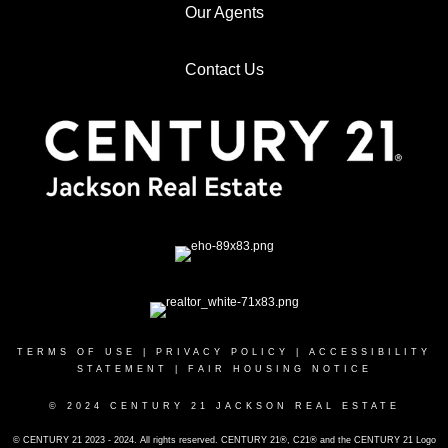
Our Agents
Contact Us
TERMS OF USE
|
PRIVACY POLICY
|
ACCESSIBILITY
STATEMENT
|
FAIR HOUSING NOTICE
© 2024 CENTURY 21 JACKSON REAL ESTATE
© CENTURY 21 2023 - 2024. All rights reserved. CENTURY 21®, C21® and the CENTURY 21 Logo