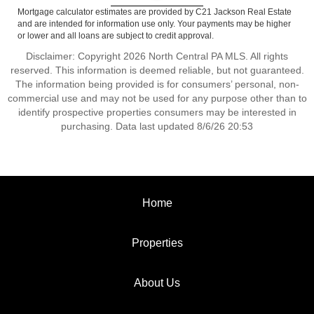
Mortgage calculator estimates are provided by C21 Jackson Real Estate
and are intended for information use only. Your payments may be higher
or lower and all loans are subject to credit approval.
Disclaimer: Copyright 2026 North Central PA MLS. All rights
reserved. This information is deemed reliable, but not guaranteed.
The information being provided is for consumers’ personal, non-
commercial use and may not be used for any purpose other than to
identify prospective properties consumers may be interested in
purchasing. Data last updated 8/6/26 20:53
Home
Properties
About Us