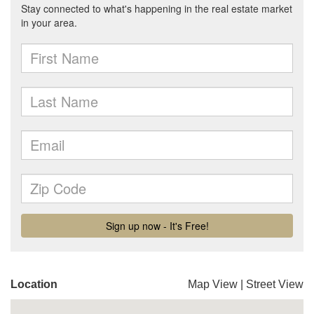
Location
Map View
|
Street View