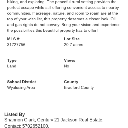
hiking, and exploring. The peaceful rural setting provides the
perfect escape while still offering convenient access to nearby
communities. If acreage, nature, and room to roam are at the
top of your wish list, this property deserves a closer look. Oil
and gas rights do not convey. Bring your vision and experience
the possibilities this beautiful property has to offer!
MLS #:
Lot Size
31727756
20.7 acres
Type
Views
Land
No
School District
County
Wyalusing Area
Bradford County
Listed By
Shannon Clark, Century 21 Jackson Real Estate,
Contact: 5702652100,