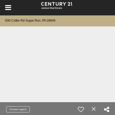
830 Cotter Rd Sugar Run, PA 18846
Contact agent