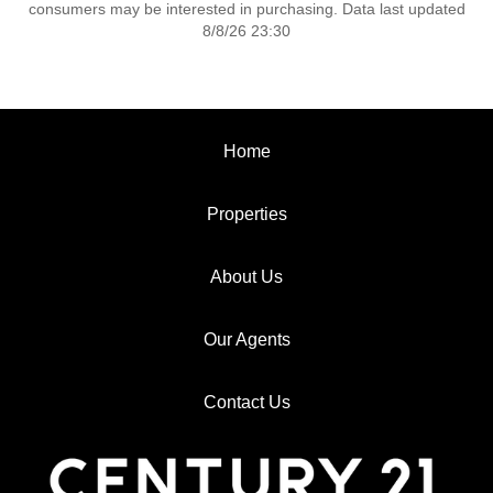
consumers may be interested in purchasing. Data last updated
8/8/26 23:30
Home
Properties
About Us
Our Agents
Contact Us