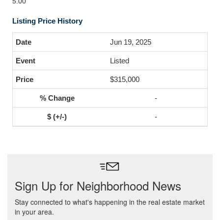
5.00
Listing Price History
Jun 19, 2025
Listed
$315,000
-
-