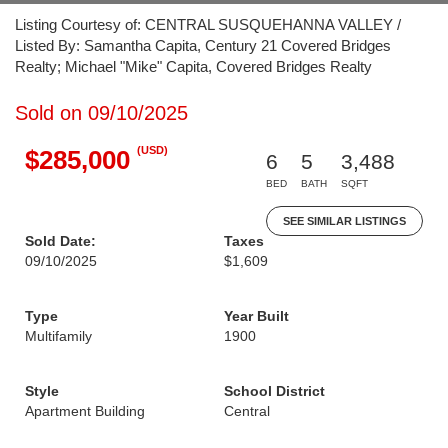
Listing Courtesy of: CENTRAL SUSQUEHANNA VALLEY /
Listed By: Samantha Capita, Century 21 Covered Bridges
Realty; Michael "Mike" Capita, Covered Bridges Realty
Sold on 09/10/2025
(USD)
$285,000
6
5
3,488
BED
BATH
SQFT
SEE SIMILAR LISTINGS
Sold Date:
Taxes
09/10/2025
$1,609
Type
Year Built
Multifamily
1900
Style
School District
Apartment Building
Central