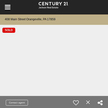
408 Main Street Orangeville, PA 17859
SOLD
Contact agent