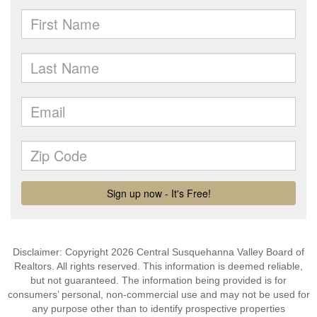
Disclaimer: Copyright 2026 Central Susquehanna Valley Board of
Realtors. All rights reserved. This information is deemed reliable,
but not guaranteed. The information being provided is for
consumers’ personal, non-commercial use and may not be used for
any purpose other than to identify prospective properties