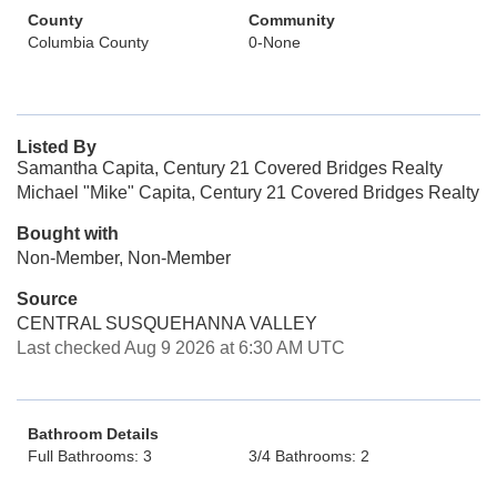
County
Community
Columbia County
0-None
Listed By
Samantha Capita, Century 21 Covered Bridges Realty
Michael "Mike" Capita, Century 21 Covered Bridges Realty
Bought with
Non-Member, Non-Member
Source
CENTRAL SUSQUEHANNA VALLEY
Last checked Aug 9 2026 at 6:30 AM UTC
Bathroom Details
Full Bathrooms: 3
3/4 Bathrooms: 2