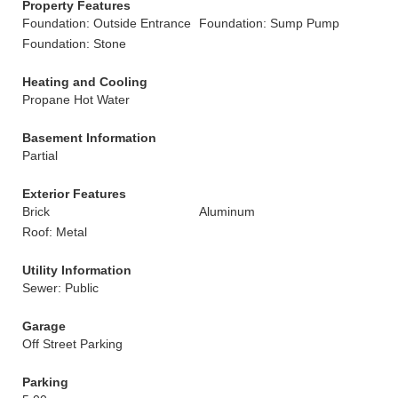
Property Features
Foundation: Outside Entrance
Foundation: Sump Pump
Foundation: Stone
Heating and Cooling
Propane Hot Water
Basement Information
Partial
Exterior Features
Brick
Aluminum
Roof: Metal
Utility Information
Sewer: Public
Garage
Off Street Parking
Parking