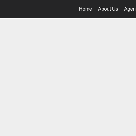
Home
About Us
Agent