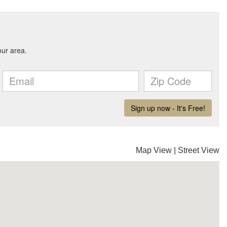
Map View
|
Street View