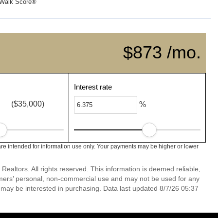
Walk Score®
$873 /mo.
Interest rate
($35,000)
%
re intended for information use only. Your payments may be higher or lower
altors. All rights reserved. This information is deemed reliable,
umers’ personal, non-commercial use and may not be used for any
 may be interested in purchasing. Data last updated 8/7/26 05:37