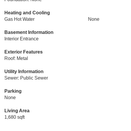
Heating and Cooling
Gas Hot Water
None
Basement Information
Interior Entrance
Exterior Features
Roof: Metal
Utility Information
Sewer: Public Sewer
Parking
None
Living Area
1,680 sqft