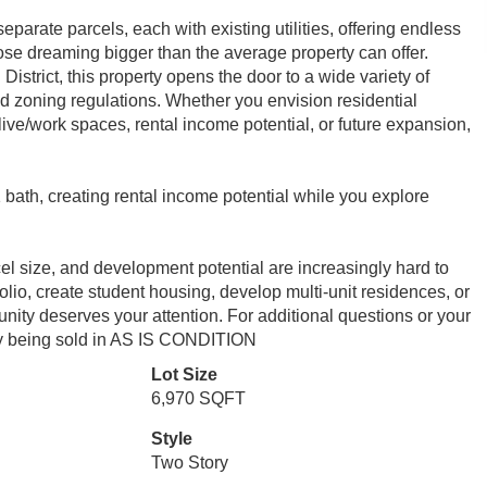
eparate parcels, each with existing utilities, offering endless
hose dreaming bigger than the average property can offer.
strict, this property opens the door to a wide variety of
nd zoning regulations. Whether you envision residential
ive/work spaces, rental income potential, or future expansion,
bath, creating rental income potential while you explore
arcel size, and development potential are increasingly hard to
lio, create student housing, develop multi-unit residences, or
tunity deserves your attention. For additional questions or your
ty being sold in AS IS CONDITION
Lot Size
6,970 SQFT
Style
Two Story