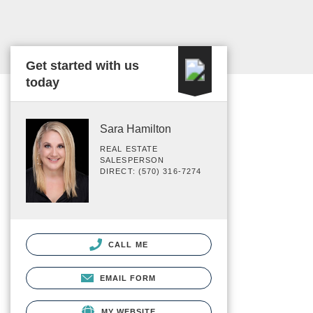
Get started with us
today
Sara Hamilton
REAL ESTATE
SALESPERSON
DIRECT: (570) 316-7274
CALL ME
EMAIL FORM
MY WEBSITE