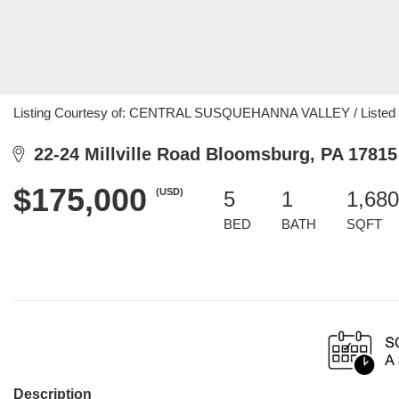
Listing Courtesy of: CENTRAL SUSQUEHANNA VALLEY / Listed By
22-24 Millville Road Bloomsburg, PA 17815
$175,000
(USD)
5
1
1,680
BED
BATH
SQFT
Description