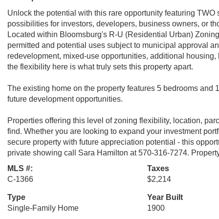
Unlock the potential with this rare opportunity featuring TWO s
possibilities for investors, developers, business owners, or t
Located within Bloomsburg's R-U (Residential Urban) Zoning Di
permitted and potential uses subject to municipal approval a
redevelopment, mixed-use opportunities, additional housing, l
the flexibility here is what truly sets this property apart.
The existing home on the property features 5 bedrooms and 1 
future development opportunities.
Properties offering this level of zoning flexibility, location, p
find. Whether you are looking to expand your investment portfo
secure property with future appreciation potential - this oppor
private showing call Sara Hamilton at 570-316-7274. Proper
MLS #:
Taxes
C-1366
$2,214
Type
Year Built
Single-Family Home
1900