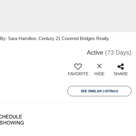
: Sara Hamilton, Century 21 Covered Bridges Realty
Active
(73 Days)
FAVORITE
HIDE
SHARE
SEE SIMILAR LISTINGS