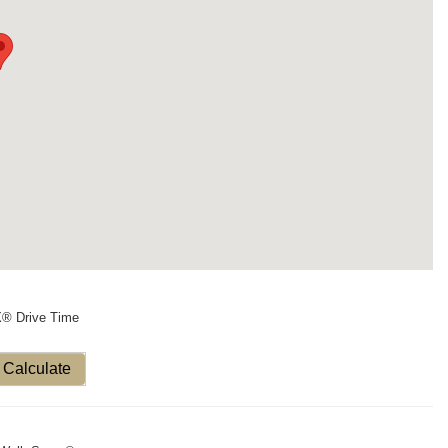
X® Drive Time
Calculate