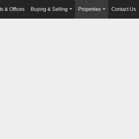
s & Offices
Buying & Selling
Properties
Contact Us
...
...