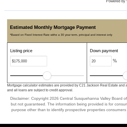
Powered by
Estimated Monthly Mortgage Payment
*Based on Fixed Interest Rate withe a 30 year term, principal and interest only
Listing price
Down payment
%
Mortgage calculator estimates are provided by C21 Jackson Real Estate and a
and all loans are subject to credit approval.
Disclaimer: Copyright 2026 Central Susquehanna Valley Board of Re
but not guaranteed. The information being provided is for cons
purpose other than to identify prospective properties consumers