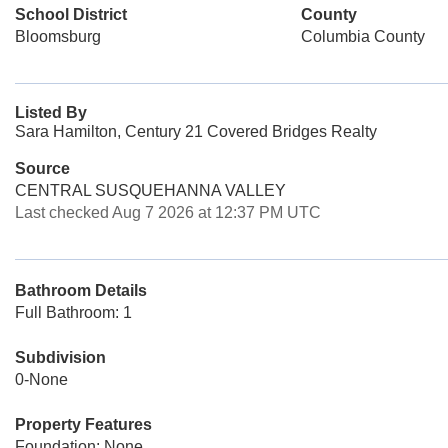
School District
County
Bloomsburg
Columbia County
Listed By
Sara Hamilton, Century 21 Covered Bridges Realty
Source
CENTRAL SUSQUEHANNA VALLEY
Last checked Aug 7 2026 at 12:37 PM UTC
Bathroom Details
Full Bathroom: 1
Subdivision
0-None
Property Features
Foundation: None