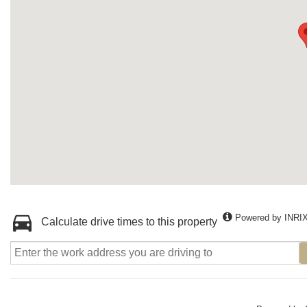
Powered by INRI
Calculate drive times to this property