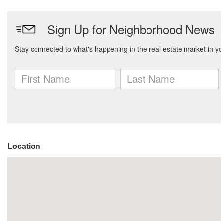
Location