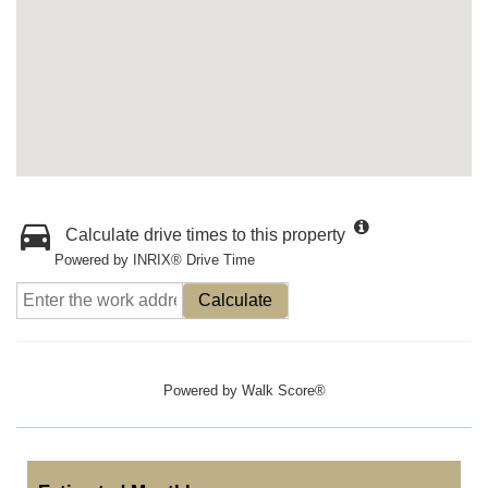
Calculate drive times to this property
Powered by INRIX® Drive Time
Calculate
Powered by
Walk Score®