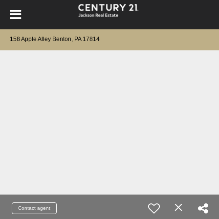
158 Apple Alley Benton, PA 17814
Contact agent