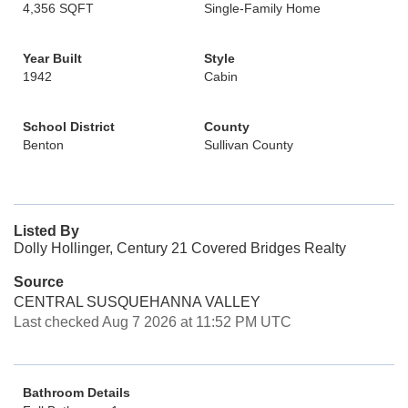
4,356 SQFT
Single-Family Home
Year Built
Style
1942
Cabin
School District
County
Benton
Sullivan County
Listed By
Dolly Hollinger, Century 21 Covered Bridges Realty
Source
CENTRAL SUSQUEHANNA VALLEY
Last checked Aug 7 2026 at 11:52 PM UTC
Bathroom Details