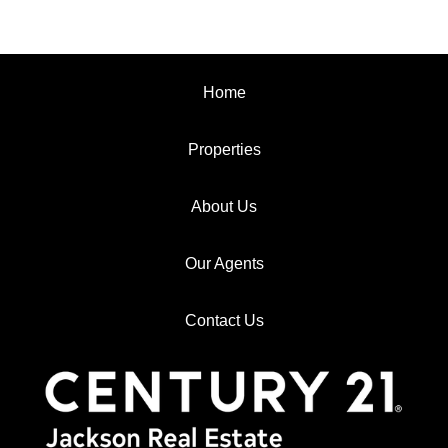
Home
Properties
About Us
Our Agents
Contact Us