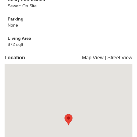
Sewer: On Site
Parking
None
Living Area
872 sqft
Location
Map View
|
Street View