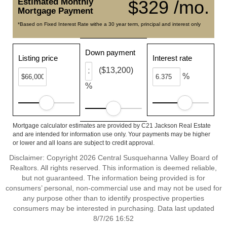
Estimated Monthly
$329 /mo.
Mortgage Payment
*Based on Fixed Interest Rate withe a 30 year term, principal and interest only
Down payment
Listing price
Interest rate
($13,200)
%
%
Mortgage calculator estimates are provided by C21 Jackson Real Estate
and are intended for information use only. Your payments may be higher
or lower and all loans are subject to credit approval.
Disclaimer: Copyright 2026 Central Susquehanna Valley Board of
Realtors. All rights reserved. This information is deemed reliable,
but not guaranteed. The information being provided is for
consumers’ personal, non-commercial use and may not be used for
any purpose other than to identify prospective properties
consumers may be interested in purchasing. Data last updated
8/7/26 16:52