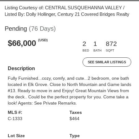
Listing Courtesy of: CENTRAL SUSQUEHANNA VALLEY /
Listed By: Dolly Hollinger, Century 21 Covered Bridges Realty
Pending
(76 Days)
(USD)
$66,000
2
1
872
BED
BATH
SQFT
SEE SIMILAR LISTINGS
Description
Fully Furnished...cozy, comfy, and cute...2 bedroom, one bath
located in Elk Grove. Close to North Mountain and Game lands
#13. Ready to move in and Enjoy! Great Mountain Views from
the deck.. Could be the perfect property for you. Come take a
look! Agents: See Private Remarks.
MLS #:
Taxes
C-1333
$464
Lot Size
Type