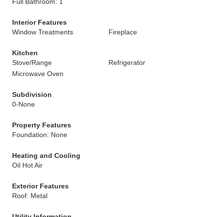
Full Bathroom: 1
Interior Features
Window Treatments
Fireplace
Kitchen
Stove/Range
Refrigerator
Microwave Oven
Subdivision
0-None
Property Features
Foundation: None
Heating and Cooling
Oil Hot Air
Exterior Features
Roof: Metal
Utility Information