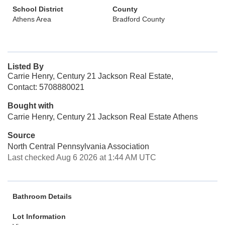
School District
County
Athens Area
Bradford County
Listed By
Carrie Henry, Century 21 Jackson Real Estate,
Contact: 5708880021
Bought with
Carrie Henry, Century 21 Jackson Real Estate Athens
Source
North Central Pennsylvania Association
Last checked Aug 6 2026 at 1:44 AM UTC
Bathroom Details
Lot Information