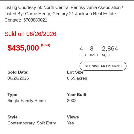
Listing Courtesy of: North Central Pennsylvania Association /
Listed By: Carrie Henry, Century 21 Jackson Real Estate -
Contact: 5708880021
Sold on 06/26/2026
(USD)
$435,000
4
3
2,864
BED
BATH
SQFT
SEE SIMILAR LISTINGS
Sold Date:
Lot Size
06/26/2026
0.69 acres
Type
Year Built
Single-Family Home
2002
Style
Views
Contemporary, Split Entry
Yes