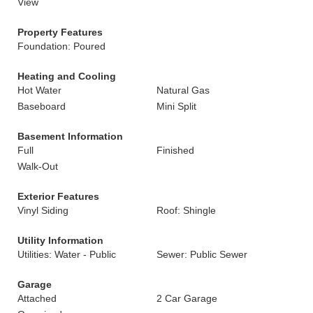
View
Property Features
Foundation: Poured
Heating and Cooling
Hot Water
Natural Gas
Baseboard
Mini Split
Basement Information
Full
Finished
Walk-Out
Exterior Features
Vinyl Siding
Roof: Shingle
Utility Information
Utilities: Water - Public
Sewer: Public Sewer
Garage
Attached
2 Car Garage