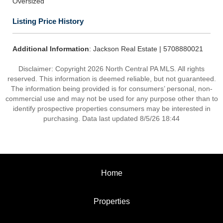
Oversized
Listing Price History
Additional Information
: Jackson Real Estate | 5708880021
Disclaimer: Copyright 2026 North Central PA MLS. All rights
reserved. This information is deemed reliable, but not guaranteed.
The information being provided is for consumers’ personal, non-
commercial use and may not be used for any purpose other than to
identify prospective properties consumers may be interested in
purchasing. Data last updated 8/5/26 18:44
Home
Properties