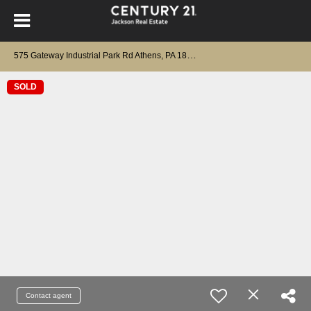
5
75 Gateway Industrial Park Rd Athens, PA 18810
SOLD
Contact agent