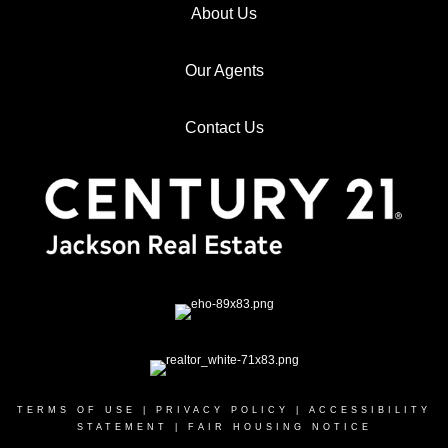
About Us
Our Agents
Contact Us
TERMS OF USE
|
PRIVACY POLICY
|
ACCESSIBILITY
STATEMENT
|
FAIR HOUSING NOTICE