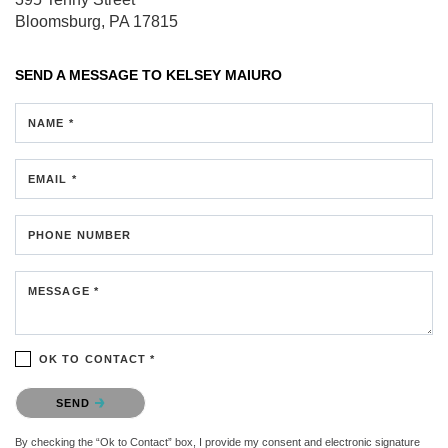
Bloomsburg, PA 17815
SEND A MESSAGE TO
KELSEY MAIURO
NAME *
EMAIL *
PHONE NUMBER
MESSAGE *
OK TO CONTACT *
Please confirm that you are not a robot.
SEND
By checking the “Ok to Contact” box, I provide my consent and electronic signature