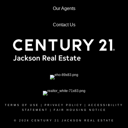
Our Agents
Contact Us
TERMS OF USE
|
PRIVACY POLICY
|
ACCESSIBILITY
STATEMENT
|
FAIR HOUSING NOTICE
© 2024 CENTURY 21 JACKSON REAL ESTATE