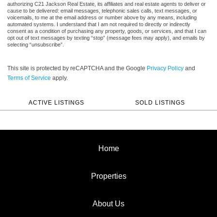
authorizing C21 Jackson Real Estate, its affiliates and real estate agents to deliver or
cause to be delivered: email messages, telephonic sales calls, text messages, or
voicemails, to me at the email address or number above by any means, including
automated systems. I understand that I am not required to directly or indirectly
consent as a condition of purchasing any property, goods, or services, and that I can
opt out of text messages by texting “stop” (message fees may apply), and emails by
selecting “unsubscribe”.
This site is protected by reCAPTCHA and the Google
Privacy Policy
and
Terms of Service
apply.
ACTIVE LISTINGS
SOLD LISTINGS
Home
Properties
About Us