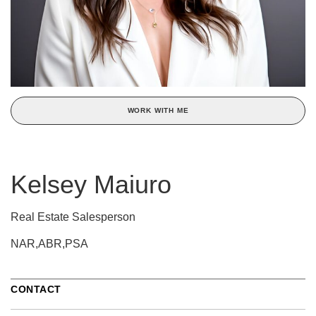
WORK WITH ME
Kelsey Maiuro
Real Estate Salesperson
NAR,ABR,PSA
CONTACT