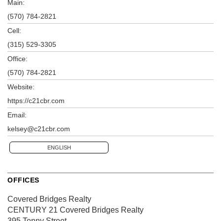
Main:
(570) 784-2821
Cell:
(315) 529-3305
Office:
(570) 784-2821
Website:
https://c21cbr.com
Email:
kelsey@c21cbr.com
ENGLISH
OFFICES
Covered Bridges Realty
CENTURY 21 Covered Bridges Realty
395 Tenny Street